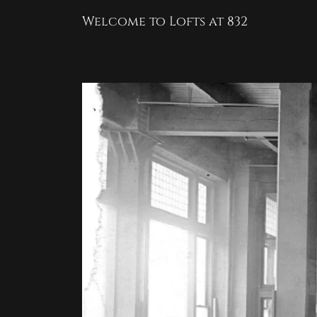
Welcome to Lofts at 832