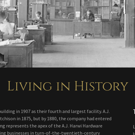
Living in History
ing in 1907 as their fourth and largest facility. A.J.
Atchison in 1875, but by 1880, the company had entered
ing represents the apex of the A.J. Harwi Hardware
L
ing businesses in turn-of-the-twentieth-century