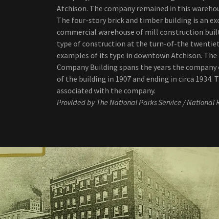
Atchison. The company remained in this warehou
The four-story brick and timber building is an e
commercial warehouse of mill construction bui
type of construction at the turn-of-the twentiet
examples of its type in downtown Atchison. The p
Company Building spans the years the company o
of the building in 1907 and ending in circa 1934. 
associated with the company.
Provided by The National Parks Service / National R