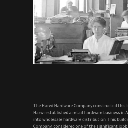
The Harwi Hardware Company constructed this build
Harwi established a retail hardware business in 
into wholesale hardware distribution. This build
Company, considered one of the significant jobb