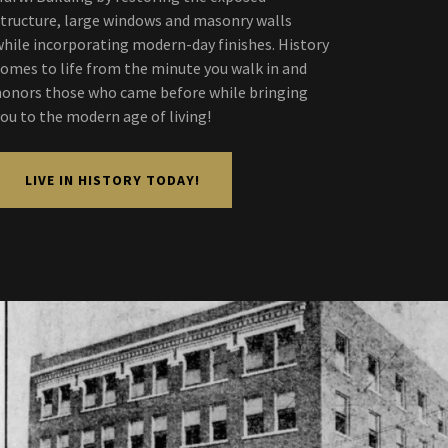
structure, large windows and masonry walls
while incorporating modern-day finishes. History
comes to life from the minute you walk in and
honors those who came before while bringing
you to the modern age of living!
LIVE IN HISTORY TODAY!