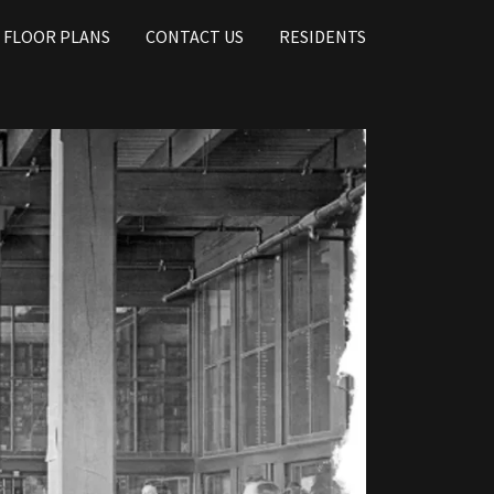
FLOOR PLANS
CONTACT US
RESIDENTS