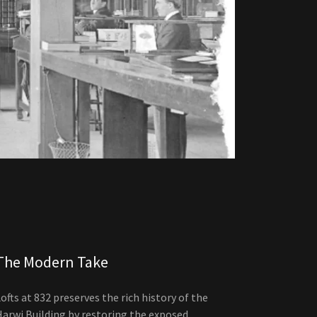
The Modern Take
ofts at 832 preserves the rich history of the
Harwi Building by restoring the exposed