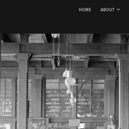
HOME
ABOUT