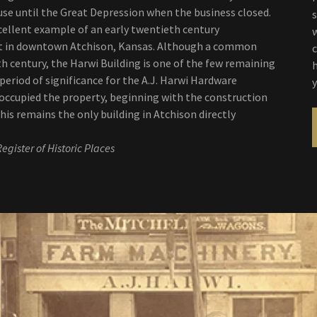
se until the Great Depression when the business closed.
xcellent example of an early twentieth century
lt in downtown Atchison, Kansas. Although a common
h century, the Harwi Building is one of the few remaining
eriod of significance for the A.J. Harwi Hardware
ccupied the property, beginning with the construction
This remains the only building in Atchison directly
egister of Historic Places